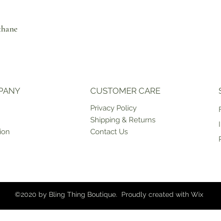
thane
PANY
CUSTOMER CARE
Priv
acy Policy
Shipping & Returns
ion
Contact Us
©2020 by Bling Thing Boutique. Proudly created with
Wix