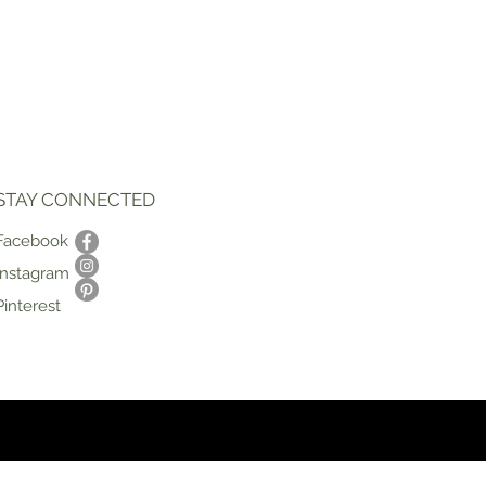
STAY CONNECTED
Facebook
Instagram
Pinterest