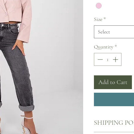
Size
*
Select
Quantity
*
Add to Cart
SHIPPING PO