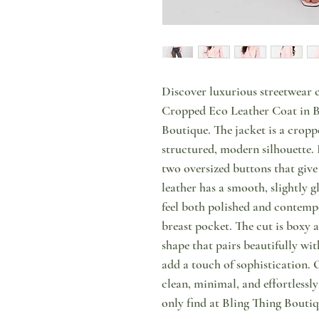
Discover luxurious streetwear c
Cropped Eco Leather Coat in Ba
Boutique. The jacket is a cropp
structured, modern silhouette. 
two oversized buttons that give
leather has a smooth, slightly gl
feel both polished and contempo
breast pocket. The cut is boxy 
shape that pairs beautifully wit
add a touch of sophistication. O
clean, minimal, and effortlessl
only find at Bling Thing Boutiq