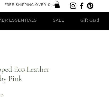
FREE SHIPPING OVER €50
ER ESSENTIALS
SALE
Gift Card
pped Eco Leather
by Pink
ar
Sale
00
Price