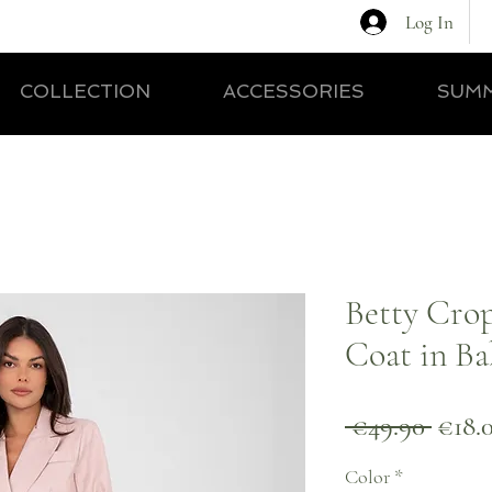
Log In
COLLECTION
ACCESSORIES
SUMM
Betty Cro
Coat in Ba
Regul
 €49.90 
€18.
Price
Color
*