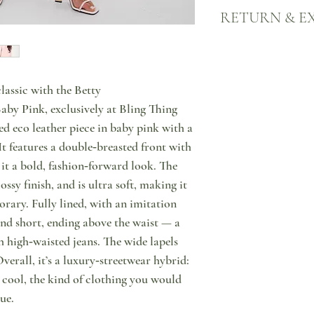
Your products will come
RETURN & E
nearest ACS point, all o
signature bags. Each de
tracking number and you
We want you to be happy
Please allow 2-3 working
Here's what to do in cas
since order placement. I
Notify us through messa
lassic with the Betty
marked as "PRE ORDER" 
purchase, that you wish 
time, please contact us 
Then, please do return y
by Pink, exclusively at Bling Thing
an estimate on when the p
condition & with tags o
ed eco leather piece in baby pink with a
can be shipped to you or
points in Cyprus or retu
It features a double‑breasted front with
ship products on weekda
have the option to excha
 it a bold, fashion‑forward look. The
case of unforeseen circ
store. Please note that 
For more information in
that shipping of the exc
ossy finish, and is ultra soft, making it
click here.
rary. Fully lined, with an imitation
and short, ending above the waist — a
h high‑waisted jeans. The wide lapels
verall, it’s a luxury‑streetwear hybrid:
y cool, the kind of clothing you would
ue.