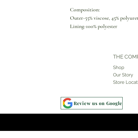
Composition:
Outer-55% viscose, 45% polyure
Lining-100% polyester
THE COM
Shop
Our Story
Store Locat
Review us on Google