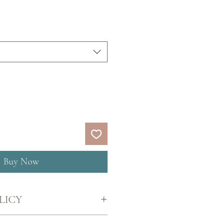
Buy Now
LICY