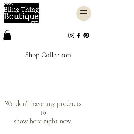
Shop Collection
We don’t have any products
to
show here right now.