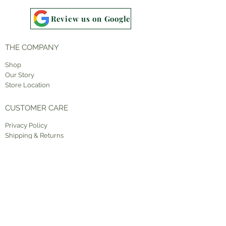
Review us on Google
THE COMPANY
Shop
Our Story
Store Location
CUSTOMER CARE
Priv
acy Policy
Shipping & Returns
Contact Us
STAY CONNECTED
Facebook
Instagram
Pinterest