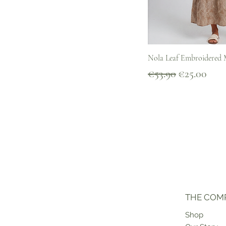
Quick V
Nola Leaf Embroidered M
Regular Price
Sale Price
€53.90
€25.00
THE COM
Shop