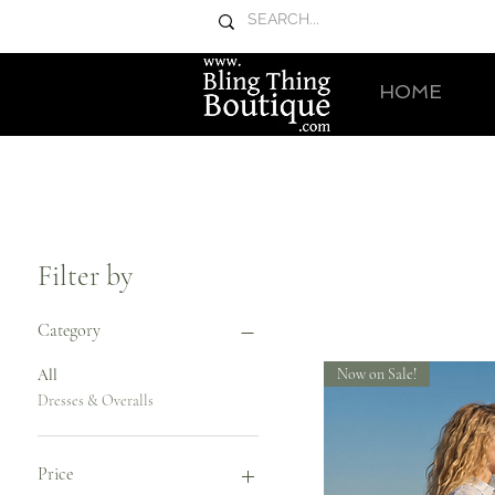
HOME
Filter by
Category
Now on Sale!
All
Dresses & Overalls
Price