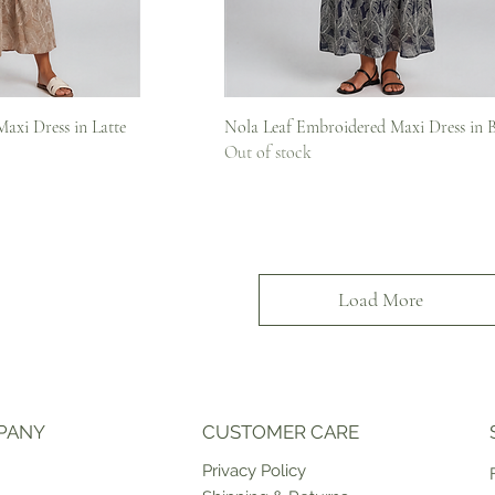
iew
Quick View
axi Dress in Latte
Nola Leaf Embroidered Maxi Dress in 
Out of stock
Load More
PANY
CUSTOMER CARE
Priv
acy Policy