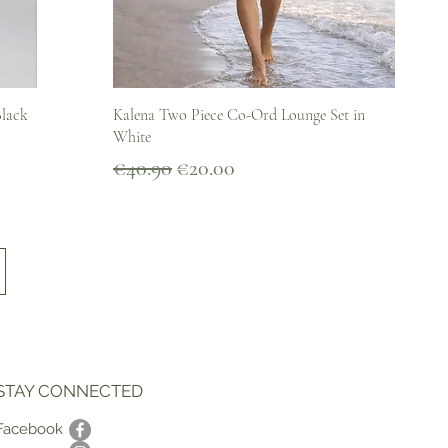
Quick View
Black
Kalena Two Piece Co-Ord Lounge Set in
White
Regular Price
Sale Price
€40.90
€20.00
STAY CONNECTED
Facebook