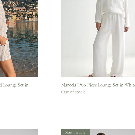
iew
Quick View
 Lounge Set in
Marcela Two Piece Lounge Set in Whit
Out of stock
Now on Sale!