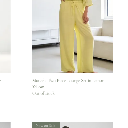
Quick View
e
Marcela Two Piece Lounge Set in Lemon
Yellow
Out of stock
Now on Sale!