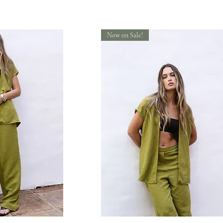
Now on Sale!