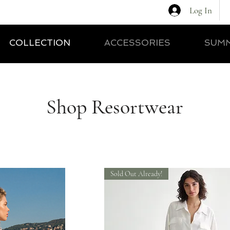
Log In
COLLECTION
ACCESSORIES
SUMM
Shop Resortwear
Sold Out Already!