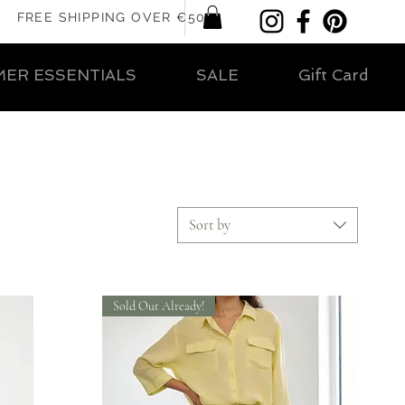
FREE SHIPPING OVER €50
ER ESSENTIALS
SALE
Gift Card
Sort by
Sold Out Already!