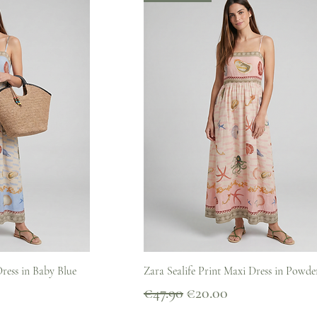
iew
Quick View
Dress in Baby Blue
Zara Sealife Print Maxi Dress in Powde
Regular Price
Sale Price
€47.90
€20.00