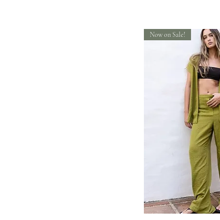
Now on Sale!