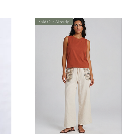
Sold Out Already!