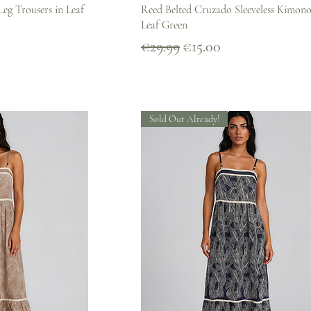
iew
Quick View
Leg Trousers in Leaf
Reed Belted Cruzado Sleeveless Kimono
Leaf Green
Regular Price
Sale Price
€29.99
€15.00
Sold Out Already!