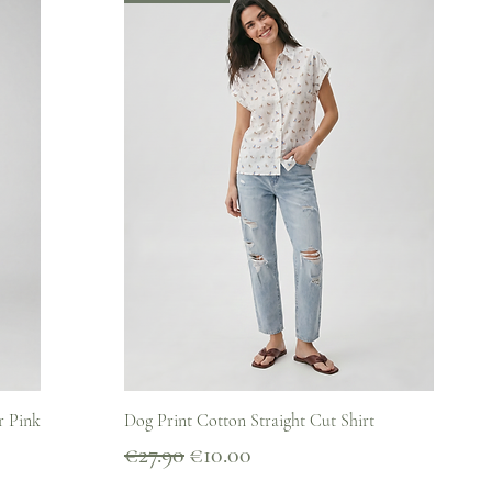
Quick View
r Pink
Dog Print Cotton Straight Cut Shirt
Regular Price
Sale Price
€27.90
€10.00