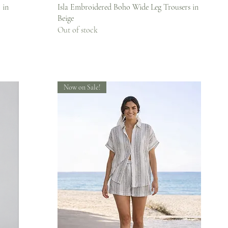
Quick View
 in
Isla Embroidered Boho Wide Leg Trousers in
Beige
Out of stock
Now on Sale!