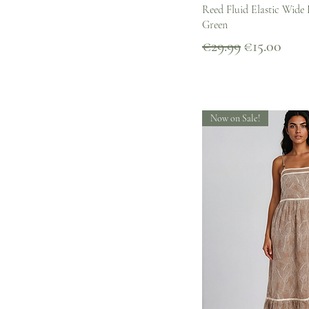
Quick V
Reed Fluid Elastic Wide 
Green
Regular Price
Sale Price
€29.99
€15.00
Now on Sale!