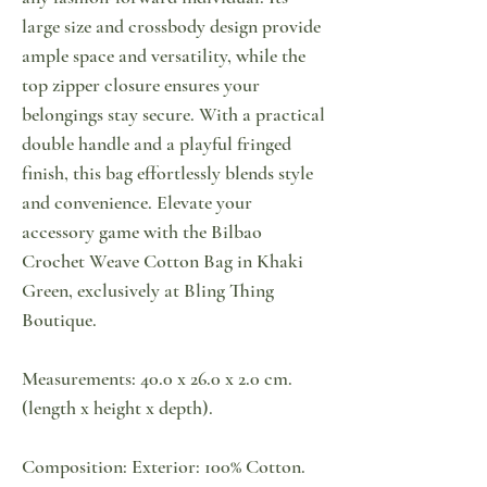
large size and crossbody design provide
ample space and versatility, while the
top zipper closure ensures your
belongings stay secure. With a practical
double handle and a playful fringed
finish, this bag effortlessly blends style
and convenience. Elevate your
accessory game with the Bilbao
Crochet Weave Cotton Bag in Khaki
Green, exclusively at Bling Thing
Boutique.
Measurements: 40.0 x 26.0 x 2.0 cm.
(length x height x depth).
Composition: Exterior: 100% Cotton.