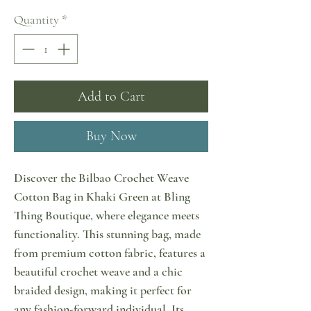
Quantity
*
Add to Cart
Buy Now
Discover the Bilbao Crochet Weave
Cotton Bag in Khaki Green at Bling
Thing Boutique, where elegance meets
functionality. This stunning bag, made
from premium cotton fabric, features a
beautiful crochet weave and a chic
braided design, making it perfect for
any fashion-forward individual. Its