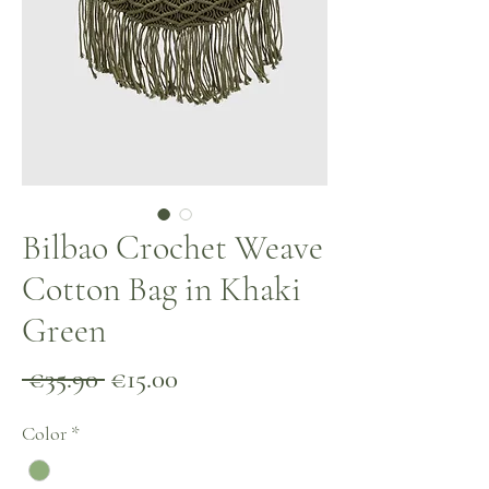
Bilbao Crochet Weave
Cotton Bag in Khaki
Green
Regular
Sale
 €35.90 
€15.00
Price
Price
Color
*