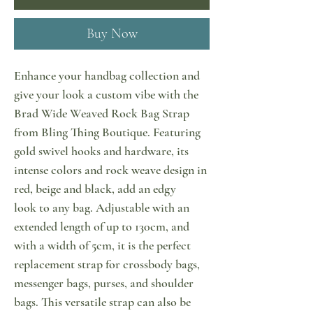
Buy Now
Enhance your handbag collection and
give your look a custom vibe with the
Brad Wide Weaved Rock Bag Strap
from Bling Thing Boutique. Featuring
gold swivel hooks and hardware, its
intense colors and rock weave design in
red, beige and black, add an edgy
look to any bag. Adjustable with an
extended length of up to 130cm, and
with a width of 5cm, it is the perfect
replacement strap for crossbody bags,
messenger bags, purses, and shoulder
bags. This versatile strap can also be