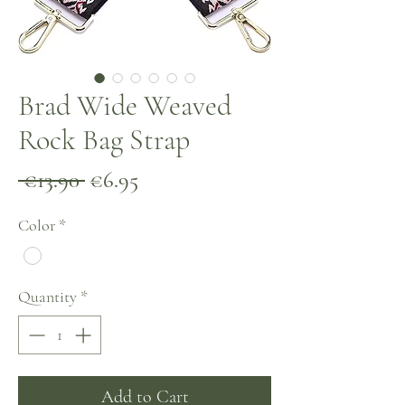
Brad Wide Weaved
Rock Bag Strap
Regular
Sale
 €13.90 
€6.95
Price
Price
Color
*
Quantity
*
Add to Cart