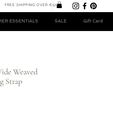
FREE SHIPPING OVER €50
ER ESSENTIALS
SALE
Gift Card
Wide Weaved
g Strap
ar
Sale
Price