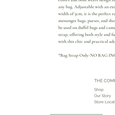
any bag. Adjustable with an ext
width of 5cm, it is the perfect 
messenger bags, purses, and shou
be used on duffel bags and camer
strap, offering both style and f
with this chic and practical add
*Bag Strap Only-NO BAG 
THE COM
Shop
Our Story
Store Locat