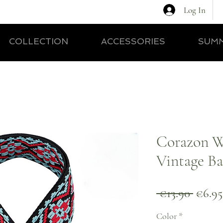
Log In
COLLECTION
ACCESSORIES
SUMM
Corazon 
Vintage Ba
Regul
 €13.90 
€6.95
Price
Color
*