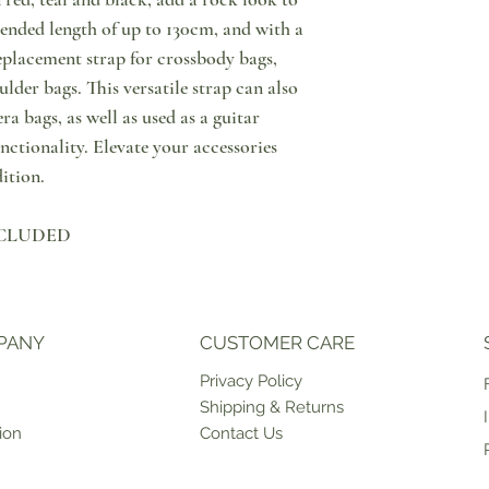
since order placement. I
Notify us through messa
ended length of up to 130cm, and with a
marked as "PRE ORDER" 
purchase, that you wish 
replacement strap for crossbody bags,
time, please contact us 
Then, please do return y
lder bags. This versatile strap can also
an estimate on when the p
condition & with tags o
can be shipped to you or
points in Cyprus or retu
a bags, as well as used as a guitar
ship products on weekda
have the option to excha
unctionality. Elevate your accessories
case of unforeseen circ
store. Please note that 
ition.
For more information in
that shipping of the exc
click here.
INCLUDED
PANY
CUSTOMER CARE
Priv
acy Policy
Shipping & Returns
ion
Contact Us