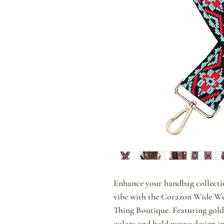
Enhance your handbag collecti
vibe with the Corazon Wide We
Thing Boutique. Featuring gold
colors and bold weave design in