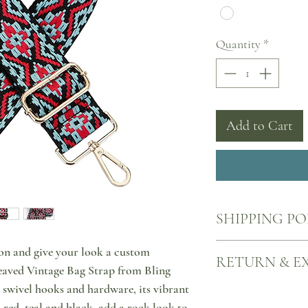
Quantity
*
Add to Cart
SHIPPING PO
Your products will come
on and give your look a custom
RETURN & E
nearest ACS point, all o
aved Vintage Bag Strap from Bling
signature bags. Each de
 swivel hooks and hardware, its vibrant
tracking number and you
We want you to be happy
Please allow 2-3 working
Here's what to do in cas
 red, teal and black, add a rock look to