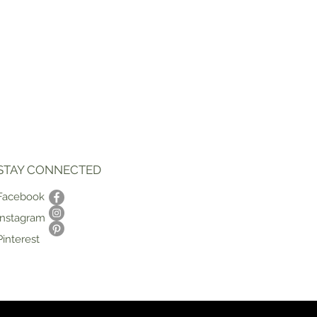
STAY CONNECTED
Facebook
Instagram
Pinterest