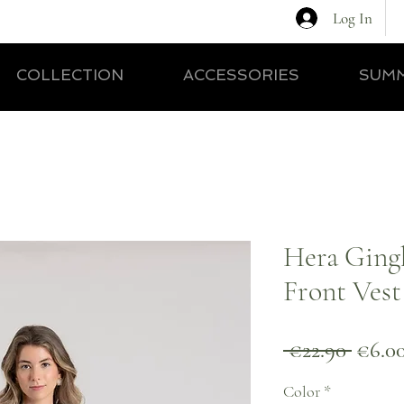
Log In
COLLECTION
ACCESSORIES
SUMM
Hera Ging
Front Vest
Regul
 €22.90 
€6.0
Price
Color
*