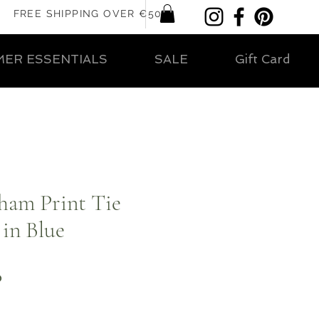
FREE SHIPPING OVER €50
ER ESSENTIALS
SALE
Gift Card
ham Print Tie
 in Blue
ar
Sale
0
Price