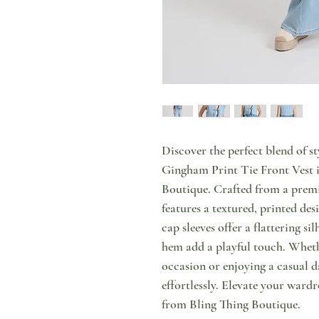
Discover the perfect blend of s
Gingham Print Tie Front Vest in
Boutique. Crafted from a premi
features a textured, printed de
cap sleeves offer a flattering si
hem add a playful touch. Whethe
occasion or enjoying a casual d
effortlessly. Elevate your wardr
from Bling Thing Boutique.