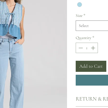
Size
*
Select
Quantity
*
Add to Cart
RETURN & R