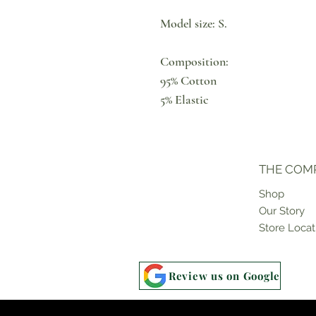
Model size: S.
Composition:
95% Cotton
5% Elastic
THE COM
Shop
Our Story
Store Locat
Review us on Google