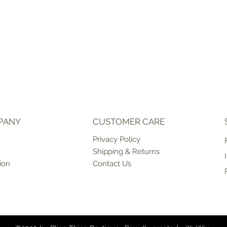
PANY
CUSTOMER CARE
Priv
acy Policy
Shipping & Returns
ion
Contact Us