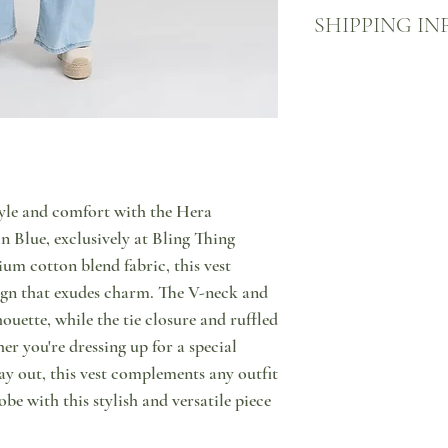
We want you to be happy
SHIPPING IN
what to do in case you a
us through message or by
you wish to return your 
More information about
return your item (in ori
Your product will come 
using one of the many A
ACS point, sealed in one
person. You will then hav
to come visit us and pic
product from our store. 
welcome to do so!
the customer and that s
on us!
tyle and comfort with the Hera
 Blue, exclusively at Bling Thing
um cotton blend fabric, this vest
sign that exudes charm. The V-neck and
lhouette, while the tie closure and ruffled
r you're dressing up for a special
ay out, this vest complements any outfit
obe with this stylish and versatile piece