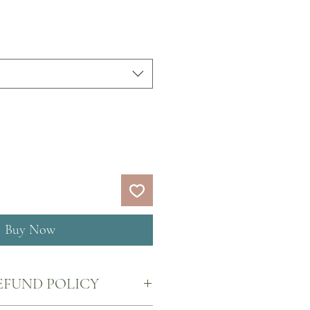
Buy Now
EFUND POLICY