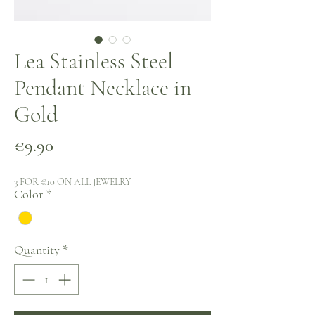
Lea Stainless Steel
Pendant Necklace in
Gold
Price
€9.90
3 FOR €10 ON ALL JEWELRY
Color
*
Quantity
*