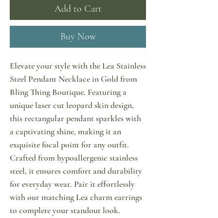
Add to Cart
Buy Now
Elevate your style with the Lea Stainless
Steel Pendant Necklace in Gold from
Bling Thing Boutique. Featuring a
unique laser cut leopard skin design,
this rectangular pendant sparkles with
a captivating shine, making it an
exquisite focal point for any outfit.
Crafted from hypoallergenic stainless
steel, it ensures comfort and durability
for everyday wear. Pair it effortlessly
with our matching Lea charm earrings
to complete your standout look.