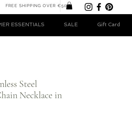
FREE SHIPPING OVER €50
ER ESSENTIALS
SALE
Gift Card
less Steel
hain Necklace in