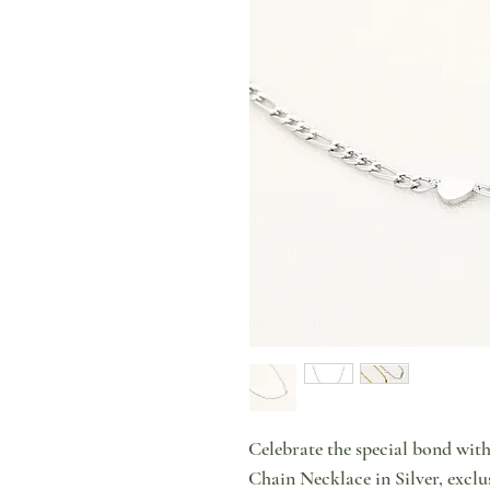
Celebrate the special bond wit
Chain Necklace in Silver, exclu