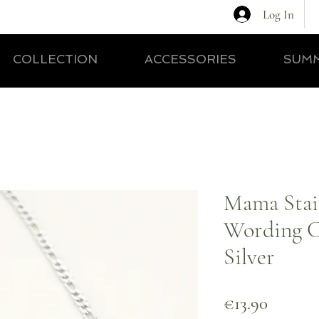
Log In
COLLECTION
ACCESSORIES
SUMM
Mama Stain
Wording C
Silver
Price
€13.90