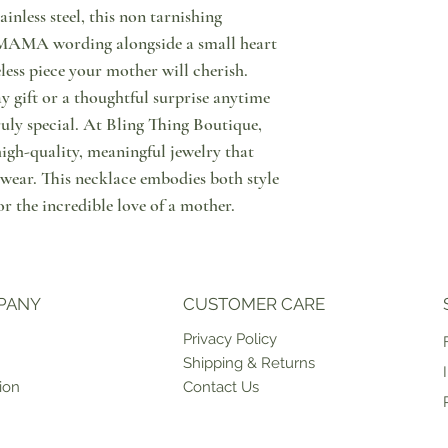
signature bags. Each de
inless steel, this non tarnishing
tracking number and you
We want you to be happy
t MAMA wording alongside a small heart
Please allow 2-3 working
Here's what to do in cas
meless piece your mother will cherish.
since order placement. I
Notify us through messa
y gift or a thoughtful surprise anytime
marked as "PRE ORDER" 
purchase, that you wish 
time, please contact us 
Then, please do return y
uly special. At Bling Thing Boutique,
an estimate on when the p
condition & with tags o
high-quality, meaningful jewelry that
can be shipped to you or
points in Cyprus or retu
 wear. This necklace embodies both style
ship products on weekda
have the option to excha
case of unforeseen circ
store. Please note that 
r the incredible love of a mother.
For more information in
that shipping of the exc
click here.
PANY
CUSTOMER CARE
Priv
acy Policy
Shipping & Returns
ion
Contact Us