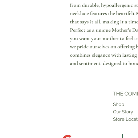
from durable, hypoallergenic sta
necklace features the heartfel
that says it all, making it a ti
Perfect as a unique Mother's Da
you want your mother to feel tr
we pride ourselves on offering 
combines elegance with lasting
and sentiment, designed to hono
THE COM
Shop
Our Story
Store Locat