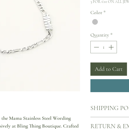
3 FOR €10 ON ALL JE
Color
*
Quantity
*
Add to Cart
SHIPPING PO
h the Mama Stainless Steel Wording
Your products will come
RETURN & E
sively at Bling Thing Boutique. Crafted
nearest ACS point, all o