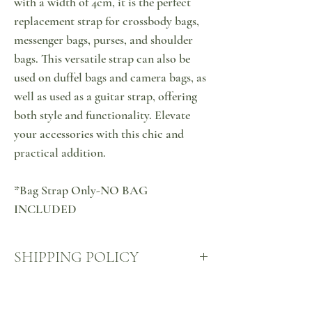
with a width of 4cm, it is the perfect
replacement strap for crossbody bags,
messenger bags, purses, and shoulder
bags. This versatile strap can also be
used on duffel bags and camera bags, as
well as used as a guitar strap, offering
both style and functionality. Elevate
your accessories with this chic and
practical addition.
*Bag Strap Only-NO BAG
INCLUDED
SHIPPING POLICY
Your products will come to you via ACS Courier,
RETURN & EXCHANGE
at your nearest ACS point, all over Cyprus, sealed