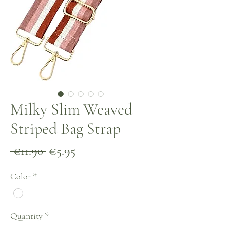
Milky Slim Weaved
Striped Bag Strap
Regular
Sale
 €11.90 
€5.95
Price
Price
Color
*
Quantity
*