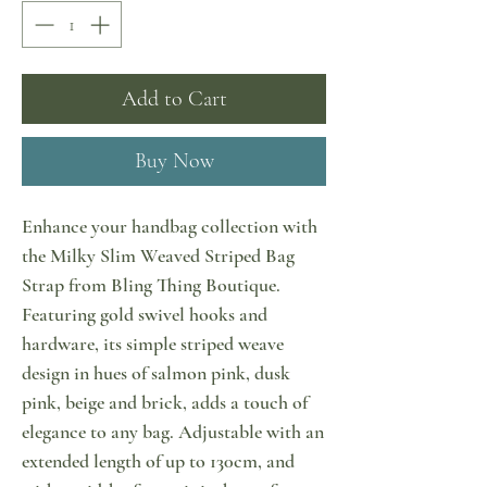
Add to Cart
Buy Now
Enhance your handbag collection with
the Milky Slim Weaved Striped Bag
Strap from Bling Thing Boutique.
Featuring gold swivel hooks and
hardware, its simple striped weave
design in hues of salmon pink, dusk
pink, beige and brick, adds a touch of
elegance to any bag. Adjustable with an
extended length of up to 130cm, and