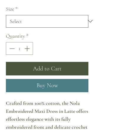
Size
*
Quantity
*
Add to Cart
Buy Now
Crafted from 100% cotton, the Nola
Embroidered Maxi Dress in Latte offers
effortless elegance with its fully
embroidered front and delicate crochet