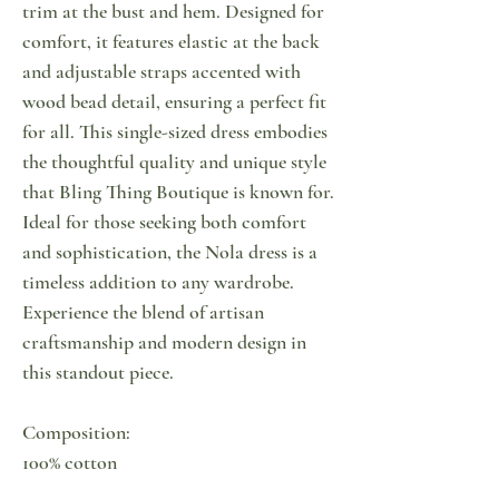
trim at the bust and hem. Designed for
comfort, it features elastic at the back
and adjustable straps accented with
wood bead detail, ensuring a perfect fit
for all. This single-sized dress embodies
the thoughtful quality and unique style
that Bling Thing Boutique is known for.
Ideal for those seeking both comfort
and sophistication, the Nola dress is a
timeless addition to any wardrobe.
Experience the blend of artisan
craftsmanship and modern design in
this standout piece.
Composition:
100% cotton