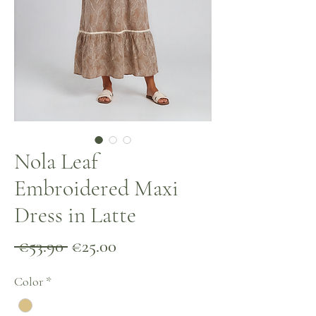
Nola Leaf
Embroidered Maxi
Dress in Latte
Regular
Sale
 €53.90 
€25.00
Price
Price
Color
*