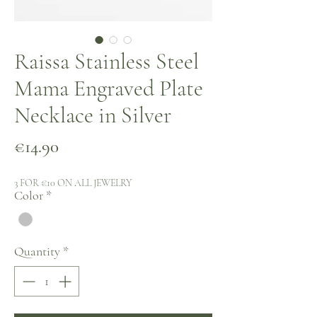
Raissa Stainless Steel
Mama Engraved Plate
Necklace in Silver
Price
€14.90
3 FOR €10 ON ALL JEWELRY
Color
*
Quantity
*