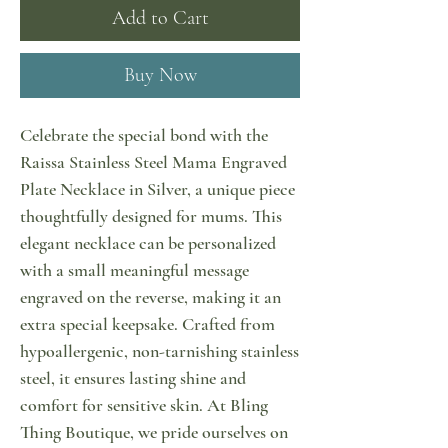
Add to Cart
Buy Now
Celebrate the special bond with the 
Raissa Stainless Steel Mama Engraved 
Plate Necklace in Silver, a unique piece 
thoughtfully designed for mums. This 
elegant necklace can be personalized 
with a small meaningful message 
engraved on the reverse, making it an 
extra special keepsake. Crafted from 
hypoallergenic, non-tarnishing stainless 
steel, it ensures lasting shine and 
comfort for sensitive skin. At Bling 
Thing Boutique, we pride ourselves on 