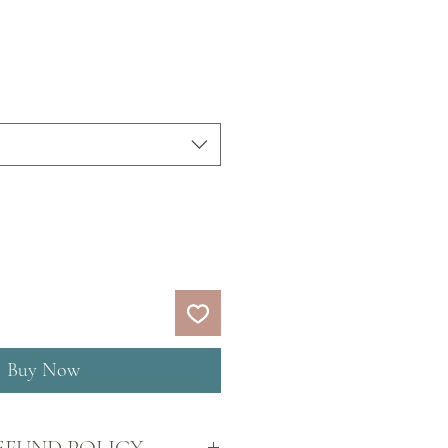
Price
Buy Now