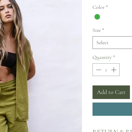
Price
Color
*
Size
*
Select
Quantity
*
Add to Cart