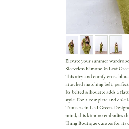
Elevate your summer wardrobe 
Sleeveless Kimono in Leaf Green
This airy and comfy cross blouse
attached matching belt, perfect 
Its belted silhouette adds a flat
style. For a complete and chic l
Trousers in Leaf Green. Design
mind, this kimono embodies the 
Thing Boutique curates for its 