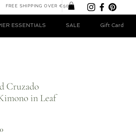
FREE SHIPPING OVER €50
ER ESSENTIALS
SALE
Gift Card
ed Cruzado
 Kimono in Leaf
ar
Sale
00