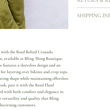
RETURN & R
We want you to be happy
SHIPPING IN
what to do in case you a
us through message or by
you wish to return your 
More information about
return your item (in ori
Your product will come 
using one of the many A
ACS point, sealed in one
person. You will then hav
to come visit us and pic
product from our store. 
welcome to do so!
with the Reed Belted Cruzado 
the customer and that s
on us!
, available at Bling Thing Boutique. 
 features a sleeveless design and an 
for layering over bikinis and crop tops. 
tering shape while maintaining effortless 
ook, pair it with the Reed Fluid 
ed with both comfort and elegance in 
versatility and quality that Bling 
discerning customers.