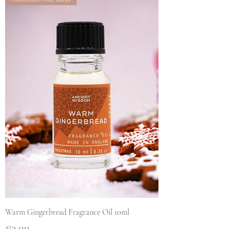
Warm Gingerbread Fragrance Oil 10ml
Price
€3.00