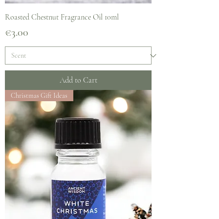
Roasted Chestnut Fragrance Oil 10ml
Price
€3.00
Add to Cart
Christmas Gift Ideas