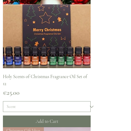
Holy Scents of Christmas Fragrance Oil Set of
12
Price
€25.00
Add to Cart
Christmas Gift Ideas