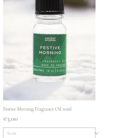
Festive Morning Fragrance Oil 10ml
Price
€3.00