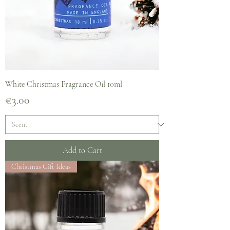
White Christmas Fragrance Oil 10ml
Price
€3.00
Add to Cart
Christmas Gift Ideas