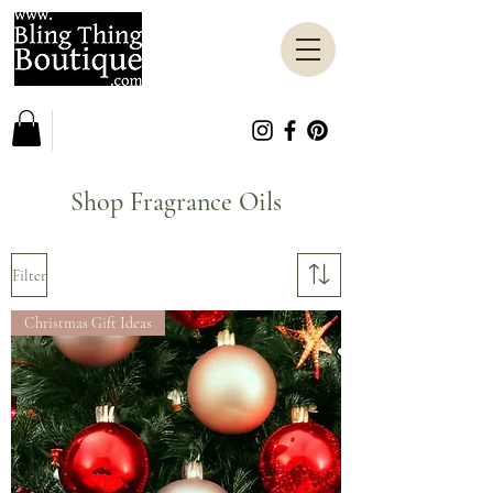
Shop Fragrance Oils
Filter
Christmas Gift Ideas