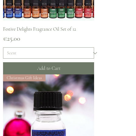
Festive Delights Fragrance Oil Set of 12
Price
€25.00
Add to Cart
Christmas Gift Ideas