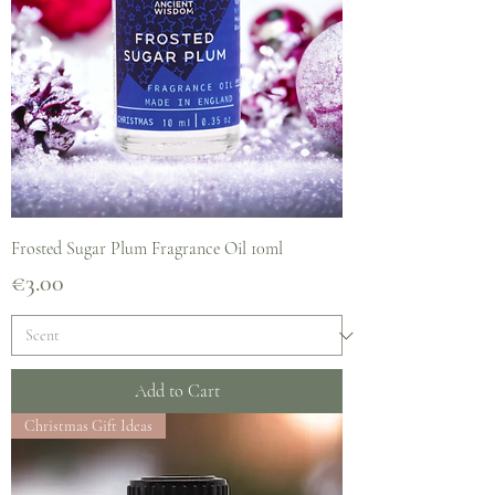
Frosted Sugar Plum Fragrance Oil 10ml
Price
€3.00
Add to Cart
Christmas Gift Ideas