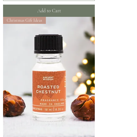
Add to Cart
Christmas Gift Ideas