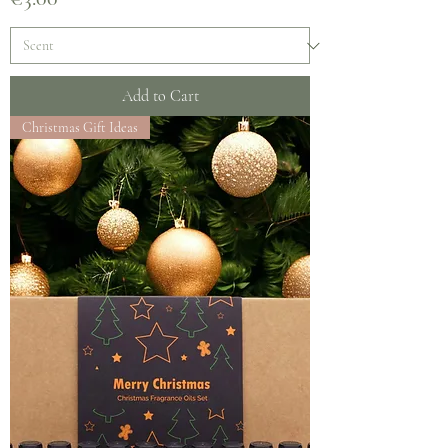
Add to Cart
Christmas Gift Ideas