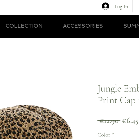
Log In
COLLECTION
ACCESSORIES
SUMM
Jungle Em
Print Cap 
Regul
 €12.90 
€6.45
Price
Color
*