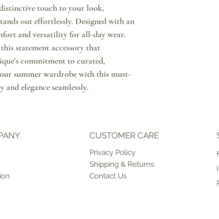
distinctive touch to your look,
since order placement. I
Notify us through messa
marked as "PRE ORDER" 
purchase, that you wish 
tands out effortlessly. Designed with an
time, please contact us 
Then, please do return y
mfort and versatility for all-day wear.
an estimate on when the p
condition & with tags o
this statement accessory that
can be shipped to you or
points in Cyprus or retu
ique’s commitment to curated,
ship products on weekda
have the option to excha
case of unforeseen circ
store. Please note that 
e your summer wardrobe with this must-
For more information in
that shipping of the exc
ty and elegance seamlessly.
click here.
PANY
CUSTOMER CARE
Priv
acy Policy
Shipping & Returns
ion
Contact Us