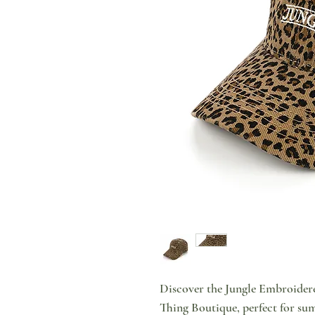
Discover the Jungle Embroidere
Thing Boutique, perfect for sum