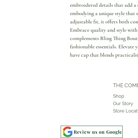
embroidered details that add a 
embodying a unique style that s
adjustable fit, it offers both co
Embrace quality and style with 
complements Bling Thing Bout
fashionable essentials. Elevat
have cap that blends practicali
THE COM
Shop
Our Story
Store Locat
Review us on Google