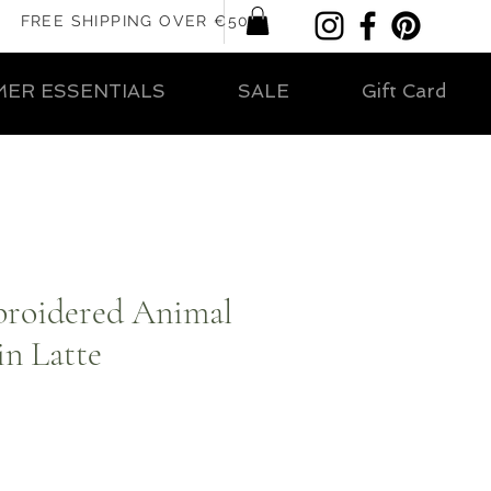
FREE SHIPPING OVER €50
ER ESSENTIALS
SALE
Gift Card
broidered Animal
in Latte
ar
Sale
Price